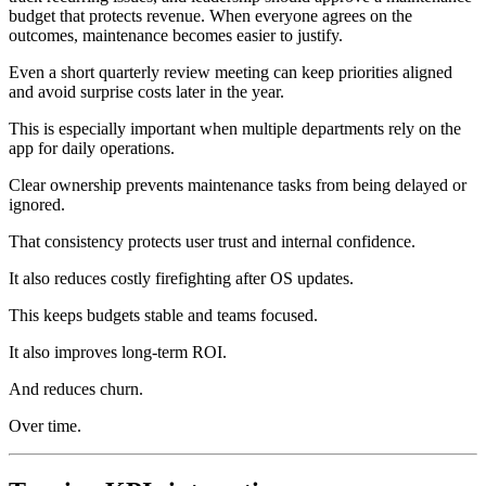
budget that protects revenue. When everyone agrees on the
outcomes, maintenance becomes easier to justify.
Even a short quarterly review meeting can keep priorities aligned
and avoid surprise costs later in the year.
This is especially important when multiple departments rely on the
app for daily operations.
Clear ownership prevents maintenance tasks from being delayed or
ignored.
That consistency protects user trust and internal confidence.
It also reduces costly firefighting after OS updates.
This keeps budgets stable and teams focused.
It also improves long‑term ROI.
And reduces churn.
Over time.