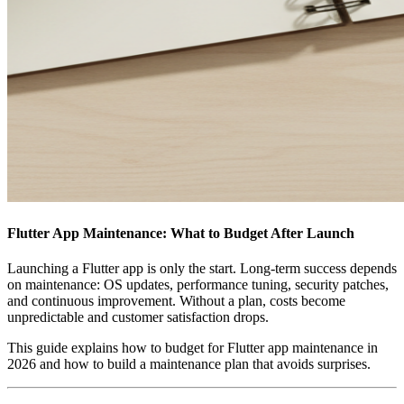
Flutter App Maintenance: What to Budget After Launch
Launching a Flutter app is only the start. Long‑term success depends
on maintenance: OS updates, performance tuning, security patches,
and continuous improvement. Without a plan, costs become
unpredictable and customer satisfaction drops.
This guide explains how to budget for Flutter app maintenance in
2026 and how to build a maintenance plan that avoids surprises.