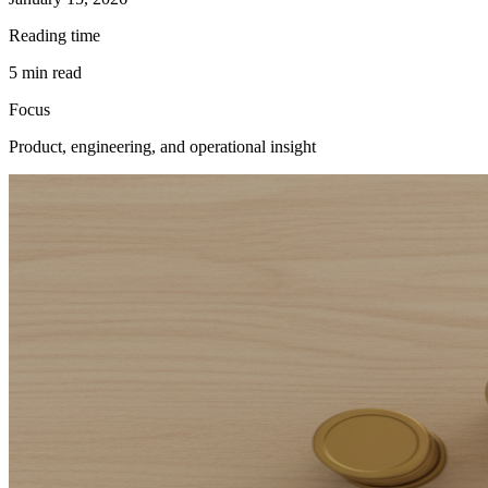
Reading time
5
min read
Focus
Product, engineering, and operational insight