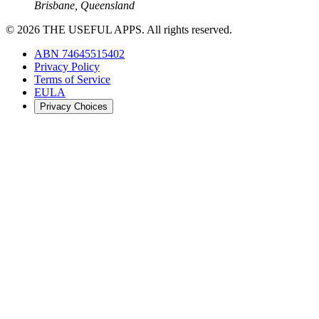
Brisbane, Queensland
©
2026
THE USEFUL APPS. All rights reserved.
ABN 74645515402
Privacy Policy
Terms of Service
EULA
Privacy Choices