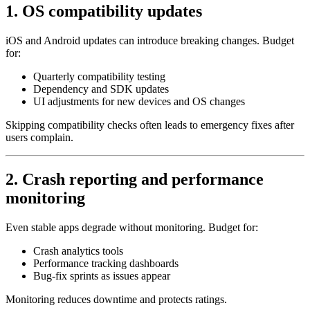
1. OS compatibility updates
iOS and Android updates can introduce breaking changes. Budget
for:
Quarterly compatibility testing
Dependency and SDK updates
UI adjustments for new devices and OS changes
Skipping compatibility checks often leads to emergency fixes after
users complain.
2. Crash reporting and performance
monitoring
Even stable apps degrade without monitoring. Budget for:
Crash analytics tools
Performance tracking dashboards
Bug‑fix sprints as issues appear
Monitoring reduces downtime and protects ratings.