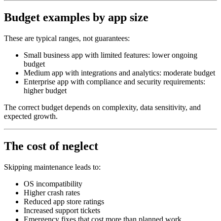
Budget examples by app size
These are typical ranges, not guarantees:
Small business app with limited features: lower ongoing
budget
Medium app with integrations and analytics: moderate budget
Enterprise app with compliance and security requirements:
higher budget
The correct budget depends on complexity, data sensitivity, and
expected growth.
The cost of neglect
Skipping maintenance leads to:
OS incompatibility
Higher crash rates
Reduced app store ratings
Increased support tickets
Emergency fixes that cost more than planned work