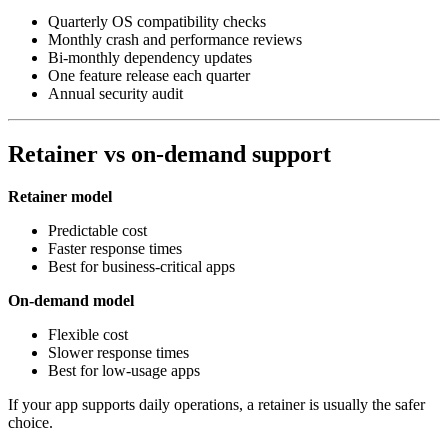
Quarterly OS compatibility checks
Monthly crash and performance reviews
Bi‑monthly dependency updates
One feature release each quarter
Annual security audit
Retainer vs on‑demand support
Retainer model
Predictable cost
Faster response times
Best for business‑critical apps
On‑demand model
Flexible cost
Slower response times
Best for low‑usage apps
If your app supports daily operations, a retainer is usually the safer
choice.