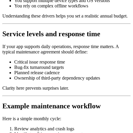
You support multiple device types and OS versions
You rely on complex offline workflows
Understanding these drivers helps you set a realistic annual budget.
Service levels and response time
If your app supports daily operations, response time matters. A
typical maintenance agreement should define:
Critical issue response time
Bug‑fix turnaround targets
Planned release cadence
Ownership of third‑party dependency updates
Clarity here prevents surprises later.
Example maintenance workflow
Here is a simple monthly cycle:
Review analytics and crash logs