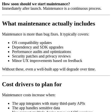
How soon should we start maintenance?
Immediately after launch. Maintenance is a continuous process.
What maintenance actually includes
Maintenance is more than bug fixes. It typically covers:
OS compatibility updates
Dependency and SDK upgrades
Performance audits and optimizations
Security patches and privacy reviews
Minor UX improvements based on feedback
Without these, even a well‑built app will degrade over time.
Cost drivers to plan for
Maintenance costs increase when:
The app integrates with many third‑party APIs
The app handles sensitive data