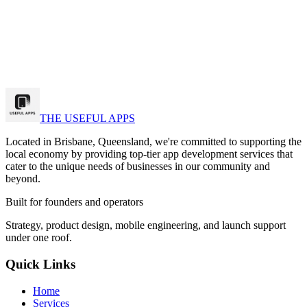
k a strategy call
w Our Work
THE USEFUL APPS
Located in Brisbane, Queensland, we're committed to supporting the
local economy by providing top-tier app development services that
cater to the unique needs of businesses in our community and
beyond.
Built for founders and operators
Strategy, product design, mobile engineering, and launch support
under one roof.
Quick Links
Home
Services