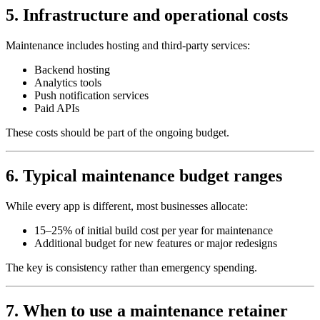
5. Infrastructure and operational costs
Maintenance includes hosting and third‑party services:
Backend hosting
Analytics tools
Push notification services
Paid APIs
These costs should be part of the ongoing budget.
6. Typical maintenance budget ranges
While every app is different, most businesses allocate:
15–25% of initial build cost per year for maintenance
Additional budget for new features or major redesigns
The key is consistency rather than emergency spending.
7. When to use a maintenance retainer