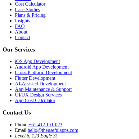
Cost Calculator
Case Studies
Plans & Pricing
Insights
FAQ
About
Contact
Our Services
iOS App Development
Android App Development
Cross-Platform Development
Flutter Development
AI-Assisted Development
App Maintenance & Support
UI/UX Design Services
App Cost Calculator
Contact Us
Phone:
+61 412 151 023
Email:
hello@theusefulapps.com
Level 6, 123 Eagle St