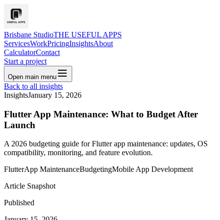
Brisbane Studio
THE USEFUL APPS
Services
Work
Pricing
Insights
About
Calculator
Contact
Start a project
Open main menu
Back to all insights
Insights
January 15, 2026
Flutter App Maintenance: What to Budget After
Launch
A 2026 budgeting guide for Flutter app maintenance: updates, OS
compatibility, monitoring, and feature evolution.
Flutter
App Maintenance
Budgeting
Mobile App Development
Article Snapshot
Published
January 15, 2026