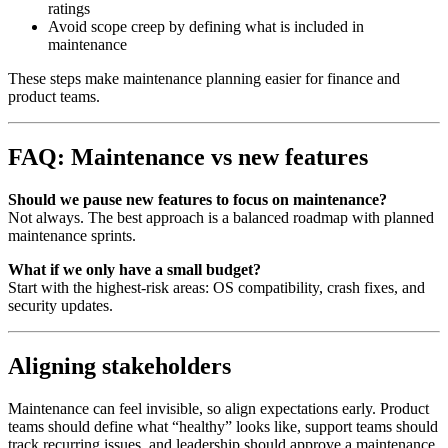
ratings
Avoid scope creep by defining what is included in
maintenance
These steps make maintenance planning easier for finance and
product teams.
FAQ: Maintenance vs new features
Should we pause new features to focus on maintenance?
Not always. The best approach is a balanced roadmap with planned
maintenance sprints.
What if we only have a small budget?
Start with the highest‑risk areas: OS compatibility, crash fixes, and
security updates.
Aligning stakeholders
Maintenance can feel invisible, so align expectations early. Product
teams should define what “healthy” looks like, support teams should
track recurring issues, and leadership should approve a maintenance