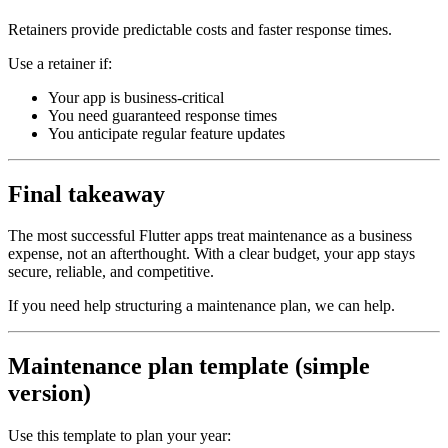
Retainers provide predictable costs and faster response times.
Use a retainer if:
Your app is business‑critical
You need guaranteed response times
You anticipate regular feature updates
Final takeaway
The most successful Flutter apps treat maintenance as a business
expense, not an afterthought. With a clear budget, your app stays
secure, reliable, and competitive.
If you need help structuring a maintenance plan, we can help.
Maintenance plan template (simple
version)
Use this template to plan your year: