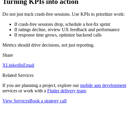
Turning KPIs into action
Do not just track crash‑free sessions. Use KPIs to prioritize work:
If crash‑free sessions drop, schedule a hot‑fix sprint
If ratings decline, review UX feedback and performance
If response time grows, optimize backend calls
Metrics should drive decisions, not just reporting.
Share
X
LinkedIn
Email
Related Services
If you are planning a project, explore our
mobile app development
services or work with a
Flutter delivery team
.
View Services
Book a strategy call