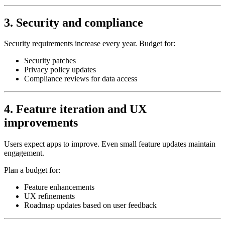
3. Security and compliance
Security requirements increase every year. Budget for:
Security patches
Privacy policy updates
Compliance reviews for data access
4. Feature iteration and UX
improvements
Users expect apps to improve. Even small feature updates maintain
engagement.
Plan a budget for:
Feature enhancements
UX refinements
Roadmap updates based on user feedback