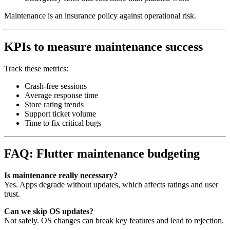
Maintenance is an insurance policy against operational risk.
KPIs to measure maintenance success
Track these metrics:
Crash‑free sessions
Average response time
Store rating trends
Support ticket volume
Time to fix critical bugs
FAQ: Flutter maintenance budgeting
Is maintenance really necessary?
Yes. Apps degrade without updates, which affects ratings and user
trust.
Can we skip OS updates?
Not safely. OS changes can break key features and lead to rejection.