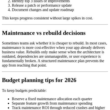
Identify top 3 issues or improvements
Release a patch or performance update
Document changes and update roadmap
This keeps progress consistent without large spikes in cost.
Maintenance vs rebuild decisions
Sometimes teams ask whether it is cheaper to rebuild. In most cases,
maintenance is more cost‑effective when your app already delivers
business value. Rebuilds only make sense when the architecture is
outdated, dependencies are unmanageable, or user experience is
fundamentally broken. A structured maintenance plan prevents the
app from reaching that point.
Budget planning tips for 2026
To keep budgets predictable:
Reserve a fixed maintenance allocation each quarter
Separate feature growth from maintenance spending
Track maintenance ROI through reduced crashes and higher