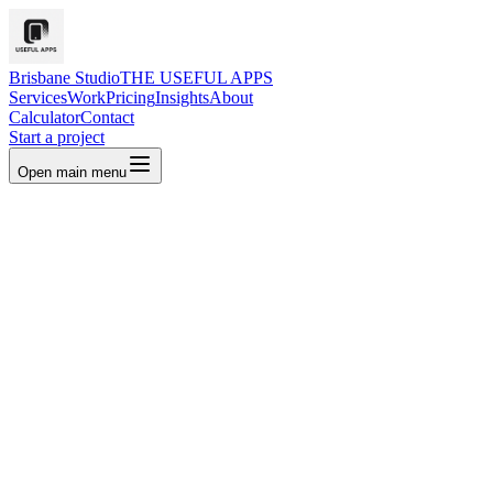
Brisbane Studio
THE USEFUL APPS
Services
Work
Pricing
Insights
About
Calculator
Contact
Start a project
Open main menu
Book a strategy call