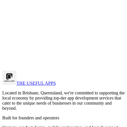
View on App Store
k a strategy call
w Our Work
THE USEFUL APPS
Located in Brisbane, Queensland, we're committed to supporting the
local economy by providing top-tier app development services that
cater to the unique needs of businesses in our community and
beyond.
Built for founders and operators