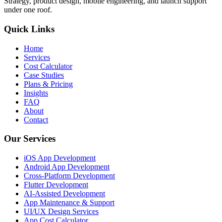
Strategy, product design, mobile engineering, and launch support
under one roof.
Quick Links
Home
Services
Cost Calculator
Case Studies
Plans & Pricing
Insights
FAQ
About
Contact
Our Services
iOS App Development
Android App Development
Cross-Platform Development
Flutter Development
AI-Assisted Development
App Maintenance & Support
UI/UX Design Services
App Cost Calculator