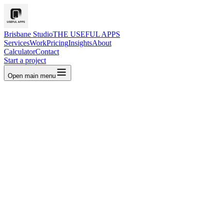
Brisbane Studio
THE USEFUL APPS
Services
Work
Pricing
Insights
About
Calculator
Contact
Start a project
Open main menu