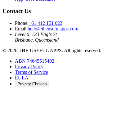
Contact Us
Phone:
+61 412 151 023
Email:
hello@theusefulapps.com
Level 6, 123 Eagle St
Brisbane, Queensland
©
2026
THE USEFUL APPS. All rights reserved.
ABN 74645515402
Privacy Policy
Terms of Service
EULA
Privacy Choices