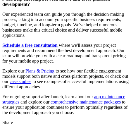
development?
Our experienced team can guide you through the decision-making
process, taking into account your specific business requirements,
budget, timeline, and long-term goals. We've helped numerous
businesses make this critical choice and deliver successful mobile
applications.
Schedule a free consultation
where we'll assess your project
requirements and recommend the best development approach. Our
team will provide you with a clear roadmap and transparent pricing
for your mobile app project.
Explore our
Plans & Pricing
to see how our flexible engagement
models support both native and cross-platform projects, or check out
our
case studies
to see examples of successful implementations using
different approaches.
For ongoing support after launch, learn about our
app maintenance
strategies
and explore our
comprehensive maintenance packages
to
ensure your application continues to perform optimally regardless of
the development approach you choose.
Share