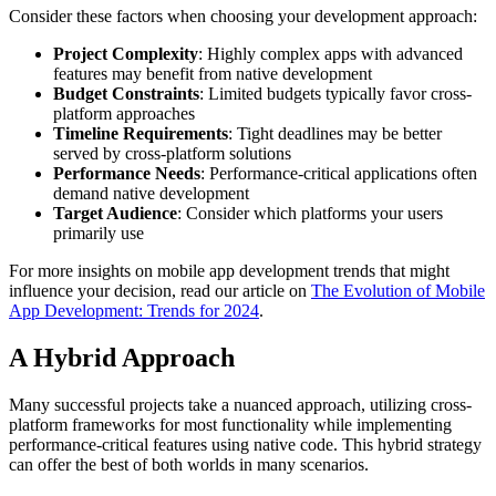
Consider these factors when choosing your development approach:
Project Complexity
: Highly complex apps with advanced
features may benefit from native development
Budget Constraints
: Limited budgets typically favor cross-
platform approaches
Timeline Requirements
: Tight deadlines may be better
served by cross-platform solutions
Performance Needs
: Performance-critical applications often
demand native development
Target Audience
: Consider which platforms your users
primarily use
For more insights on mobile app development trends that might
influence your decision, read our article on
The Evolution of Mobile
App Development: Trends for 2024
.
A Hybrid Approach
Many successful projects take a nuanced approach, utilizing cross-
platform frameworks for most functionality while implementing
performance-critical features using native code. This hybrid strategy
can offer the best of both worlds in many scenarios.