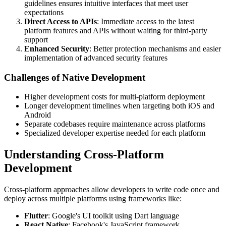
guidelines ensures intuitive interfaces that meet user
expectations
Direct Access to APIs
: Immediate access to the latest
platform features and APIs without waiting for third-party
support
Enhanced Security
: Better protection mechanisms and easier
implementation of advanced security features
Challenges of Native Development
Higher development costs for multi-platform deployment
Longer development timelines when targeting both iOS and
Android
Separate codebases require maintenance across platforms
Specialized developer expertise needed for each platform
Understanding Cross-Platform
Development
Cross-platform approaches allow developers to write code once and
deploy across multiple platforms using frameworks like:
Flutter
: Google's UI toolkit using Dart language
React Native
: Facebook's JavaScript framework