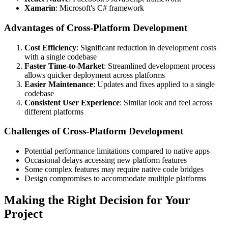
Xamarin
: Microsoft's C# framework
Advantages of Cross-Platform Development
Cost Efficiency
: Significant reduction in development costs
with a single codebase
Faster Time-to-Market
: Streamlined development process
allows quicker deployment across platforms
Easier Maintenance
: Updates and fixes applied to a single
codebase
Consistent User Experience
: Similar look and feel across
different platforms
Challenges of Cross-Platform Development
Potential performance limitations compared to native apps
Occasional delays accessing new platform features
Some complex features may require native code bridges
Design compromises to accommodate multiple platforms
Making the Right Decision for Your
Project