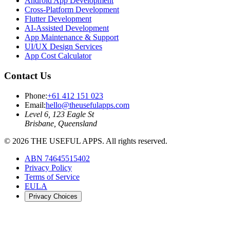
Android App Development
Cross-Platform Development
Flutter Development
AI-Assisted Development
App Maintenance & Support
UI/UX Design Services
App Cost Calculator
Contact Us
Phone:
+61 412 151 023
Email:
hello@theusefulapps.com
Level 6, 123 Eagle St
Brisbane, Queensland
©
2026
THE USEFUL APPS. All rights reserved.
ABN 74645515402
Privacy Policy
Terms of Service
EULA
Privacy Choices