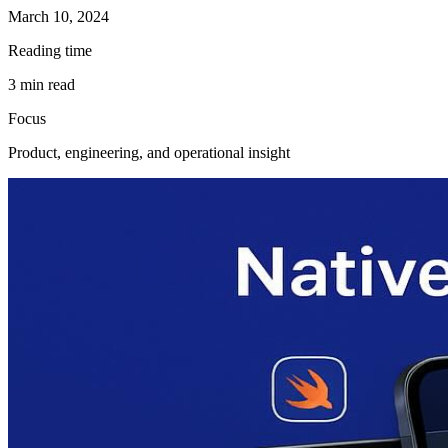
March 10, 2024
Reading time
3
min read
Focus
Product, engineering, and operational insight