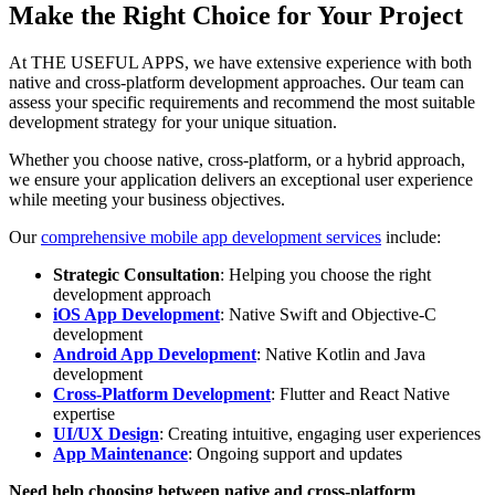
Make the Right Choice for Your Project
At THE USEFUL APPS, we have extensive experience with both
native and cross-platform development approaches. Our team can
assess your specific requirements and recommend the most suitable
development strategy for your unique situation.
Whether you choose native, cross-platform, or a hybrid approach,
we ensure your application delivers an exceptional user experience
while meeting your business objectives.
Our
comprehensive mobile app development services
include:
Strategic Consultation
: Helping you choose the right
development approach
iOS App Development
: Native Swift and Objective-C
development
Android App Development
: Native Kotlin and Java
development
Cross-Platform Development
: Flutter and React Native
expertise
UI/UX Design
: Creating intuitive, engaging user experiences
App Maintenance
: Ongoing support and updates
Need help choosing between native and cross-platform