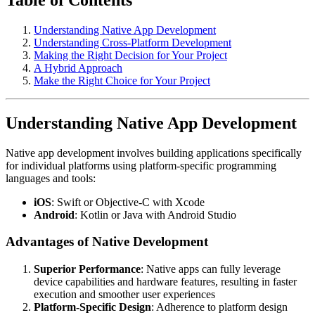
Understanding Native App Development
Understanding Cross-Platform Development
Making the Right Decision for Your Project
A Hybrid Approach
Make the Right Choice for Your Project
Understanding Native App Development
Native app development involves building applications specifically
for individual platforms using platform-specific programming
languages and tools:
iOS
: Swift or Objective-C with Xcode
Android
: Kotlin or Java with Android Studio
Advantages of Native Development
Superior Performance
: Native apps can fully leverage
device capabilities and hardware features, resulting in faster
execution and smoother user experiences
Platform-Specific Design
: Adherence to platform design