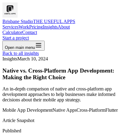
Brisbane Studio
THE USEFUL APPS
Services
Work
Pricing
Insights
About
Calculator
Contact
Start a project
Open main menu
Back to all insights
Insights
March 10, 2024
Native vs. Cross-Platform App Development:
Making the Right Choice
An in-depth comparison of native and cross-platform app
development approaches to help businesses make informed
decisions about their mobile app strategy.
Mobile App Development
Native Apps
Cross-Platform
Flutter
Article Snapshot
Published