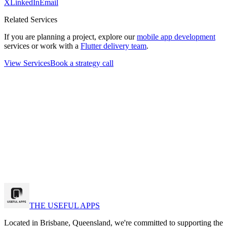
X
LinkedIn
Email
Related Services
If you are planning a project, explore our
mobile app development
services or work with a
Flutter delivery team
.
View Services
Book a strategy call
k a strategy call
w Our Work
THE USEFUL APPS
Located in Brisbane, Queensland, we're committed to supporting the