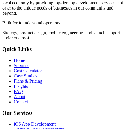
local economy by providing top-tier app development services that
cater to the unique needs of businesses in our community and
beyond.
Built for founders and operators
Strategy, product design, mobile engineering, and launch support
under one roof.
Quick Links
Home
Services
Cost Calculator
Case Studies
Plans & Pricing
Insights
FAQ
About
Contact
Our Services
iOS App Development