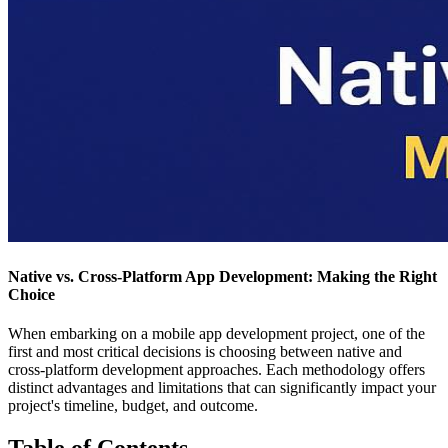
Native vs. Cross-Platform App Development: Making the Right
Choice
When embarking on a mobile app development project, one of the
first and most critical decisions is choosing between native and
cross-platform development approaches. Each methodology offers
distinct advantages and limitations that can significantly impact your
project's timeline, budget, and outcome.
Table of Contents